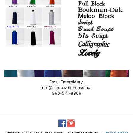
Email Embroidery.
info@scrubwearhouse.net
860-571-8966