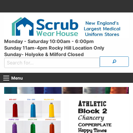
Monday - Saturday 10:00am - 6:00pm
Sunday 11am-4pm Rocky Hill Location Only
Sunday- Holyoke & Milford Closed
Menu