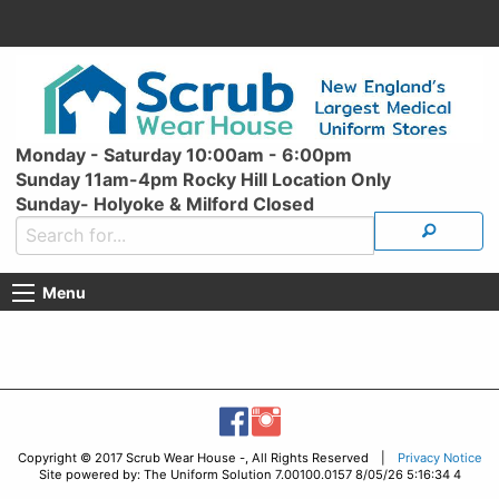
Monday - Saturday 10:00am - 6:00pm
Sunday 11am-4pm Rocky Hill Location Only
Sunday- Holyoke & Milford Closed
Menu
Copyright © 2017 Scrub Wear House -, All Rights Reserved |
Privacy Notice
Site powered by: The Uniform Solution 7.00100.0157 8/05/26 5:16:34 4