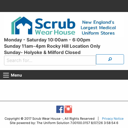
Monday - Saturday 10:00am - 6:00pm
Sunday 11am-4pm Rocky Hill Location Only
Sunday- Holyoke & Milford Closed
Menu
Copyright © 2017 Scrub Wear House -, All Rights Reserved |
Privacy Notice
Site powered by: The Uniform Solution 7.00100.0157 8/07/26 3:58:54 6